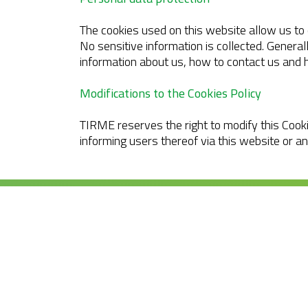
The cookies used on this website allow us to 
No sensitive information is collected. General
information about us, how to contact us and 
Modifications to the Cookies Policy
TIRME reserves the right to modify this Cooki
informing users thereof via this website or a
Tirme, S.A. Ctra. de
Sóller, km 8.2
07120 Palma. Tel. +3
971 435 050
info@tirme.com
© 