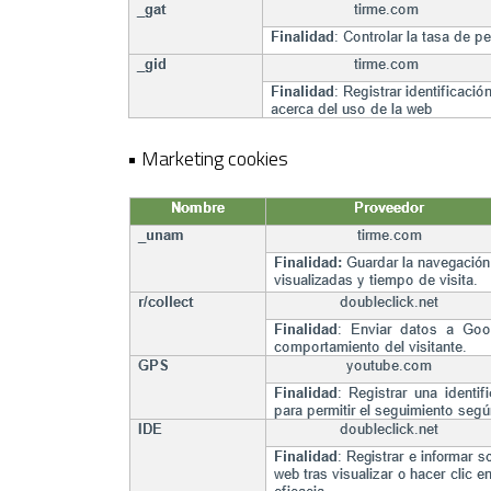
• Marketing cookies