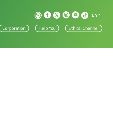
Corporation
Help You
Ethical Channel