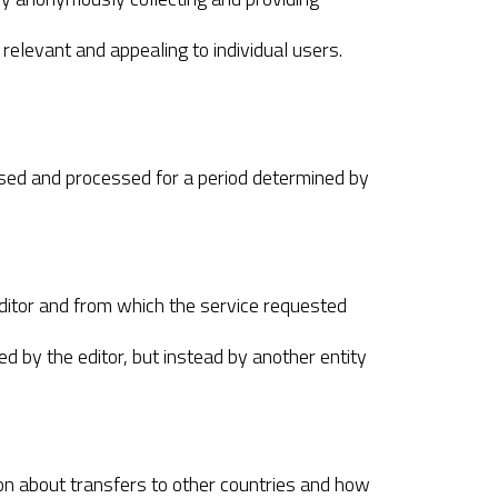
 relevant and appealing to individual users.
essed and processed for a period determined by
ditor and from which the service requested
d by the editor, but instead by another entity
tion about transfers to other countries and how