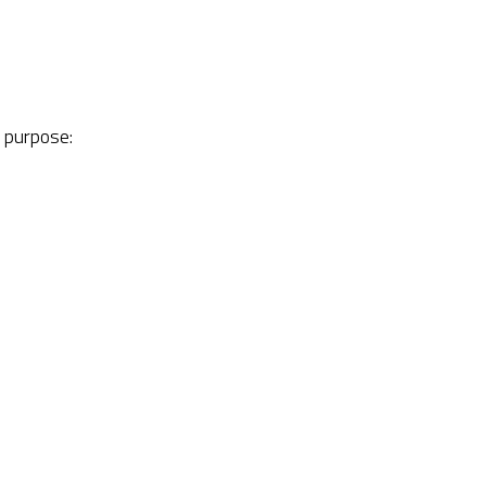
r purpose: