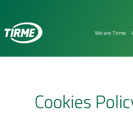
We are Tirme
Cookies Polic