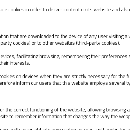
ce cookies in order to deliver content on its website and also
tion that are downloaded to the device of any user visiting a w
-party cookies) or to other websites (third-party cookies).
evices, facilitating browsing, remembering their preferences a
heir interests.
 cookies on devices when they are strictly necessary for the fu
herefore inform our users that this website employs several t
 for the correct functioning of the website, allowing browsing
ebsite to remember information that changes the way the web
wners with an insight into how visitors interact with websites