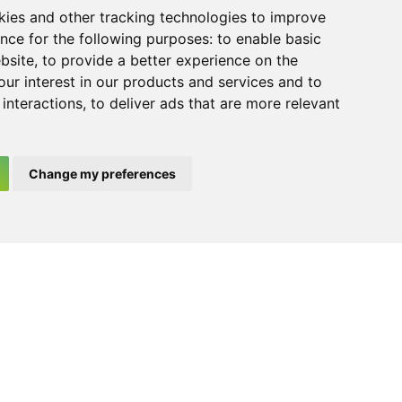
kies and other tracking technologies to improve
nd enable the website to function correctly.
nce for the following purposes:
to enable basic
on stored in cookies. However, further
ebsite
,
to provide a better experience on the
 Policy
ur interest in our products and services and to
interactions
,
to deliver ads that are more relevant
he Spanish legislation in force and duly
Change my preferences
 appropriate.
Ca