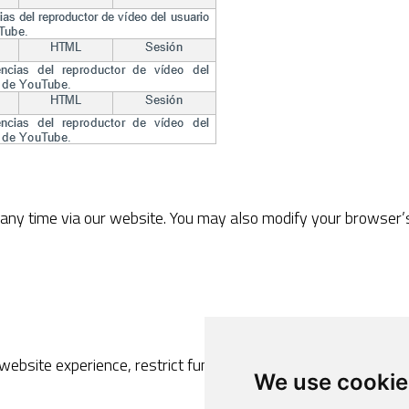
ny time via our website. You may also modify your browser’s 
 website experience, restrict functionalities or prevent the co
We use cookie