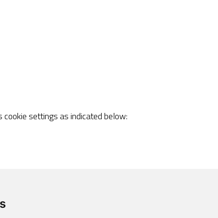
cookie settings as indicated below:
rrect browsing or use of some of its services.
s