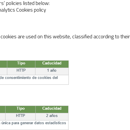
rs’ policies listed below:
alytics Cookies policy
ookies are used on this website, classified according to thei