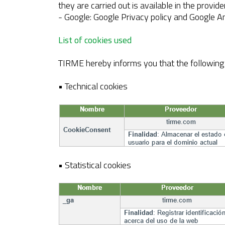
they are carried out is available in the provide
- Google: Google Privacy policy and Google An
List of cookies used
TIRME hereby informs you that the following c
• Technical cookies
• Statistical cookies