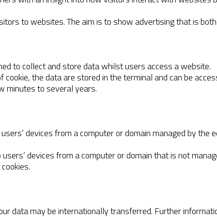
sitors to websites. The aim is to show advertising that is both
gned to collect and store data whilst users access a website.
 of cookie, the data are stored in the terminal and can be acc
w minutes to several years.
 to users’ devices from a computer or domain managed by the e
to users’ devices from a computer or domain that is not manage
 cookies.
your data may be internationally transferred. Further informa