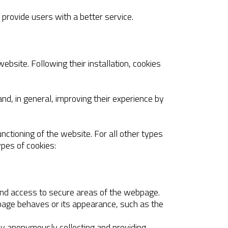
 provide users with a better service.
ebsite. Following their installation, cookies
nd, in general, improving their experience by
nctioning of the website. For all other types
ypes of cookies:
 and access to secure areas of the webpage.
page behaves or its appearance, such as the
 by anonymously collecting and providing