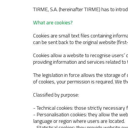
TIRME, S.A. (hereinafter TIRME) has to introdu
What are cookies?
Cookies are small text files containing informa
can be sent back to the original website (first
Cookies allow a website to recognise users’ d
providing information and services related to t
The legislation in force allows the storage of
of cookies, your permission is required. We t
Classified by purpose:
- Technical cookies: those strictly necessary
- Personalisation cookies: they allow the w
language or region where users are located.
- Statistical cookies: they provide website o