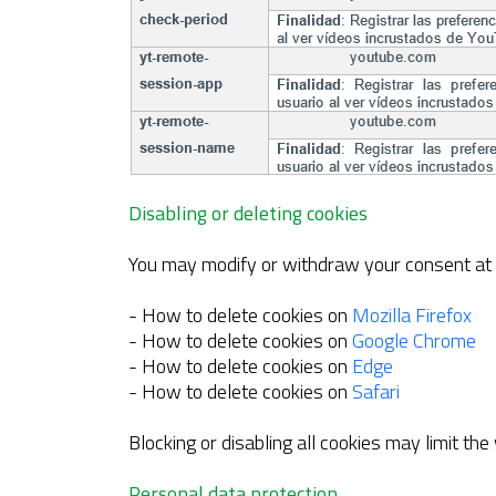
Disabling or deleting cookies
You may modify or withdraw your consent at a
- How to delete cookies on
Mozilla Firefox
- How to delete cookies on
Google Chrome
- How to delete cookies on
Edge
- How to delete cookies on
Safari
Blocking or disabling all cookies may limit the
Personal data protection