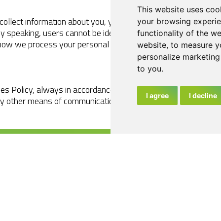
This website uses coo
collect information about you, your behaviour or your device a
your browsing experie
ly speaking, users cannot be identified directly from informati
functionality of the w
how we process your personal data is available in our
Privacy
website
,
to measure yo
personalize marketing 
to you
.
es Policy, always in accordance with the terms permitted by t
I agree
I decline
ny other means of communication or dissemination it considers
4
2023
Legal Notice
Privacy Policy
Cookies Policy
Es
En