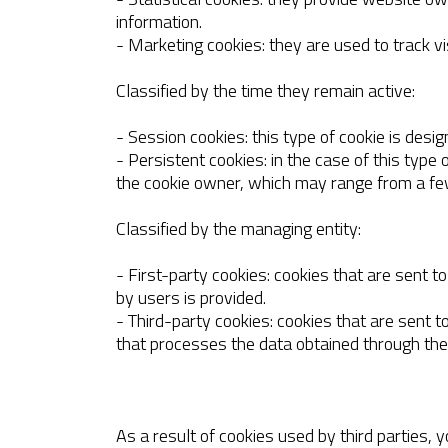
information.
- Marketing cookies: they are used to track vi
Classified by the time they remain active:
- Session cookies: this type of cookie is desi
- Persistent cookies: in the case of this type
the cookie owner, which may range from a fe
Classified by the managing entity:
- First-party cookies: cookies that are sent
by users is provided.
- Third-party cookies: cookies that are sent 
that processes the data obtained through the
As a result of cookies used by third parties, 