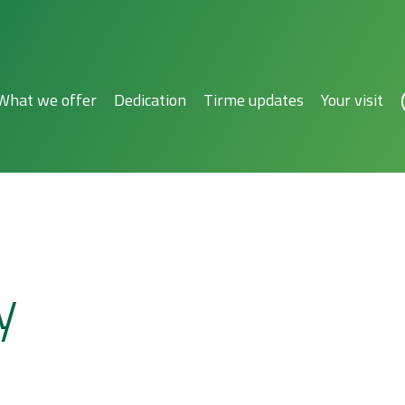
What we offer
Dedication
Tirme updates
Your visit
y