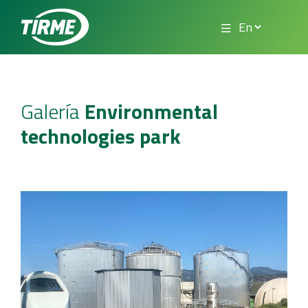
Galería
Environmental
technologies park