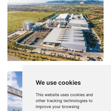
We use cookies
This website uses cookies and
other tracking technologies to
improve your browsing