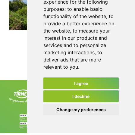
experience for the following
purposes:
to enable basic
functionality of the website
,
to
provide a better experience on
the website
,
to measure your
interest in our products and
services and to personalize
marketing interactions
,
to
Back
deliver ads that are more
relevant to you
.
I agree
Tirme, S.A. Ctra. de Sóller, km 8.2
07120 Palma. Tel. +34 971 435 050
I decline
info@tirme.com
Change my preferences